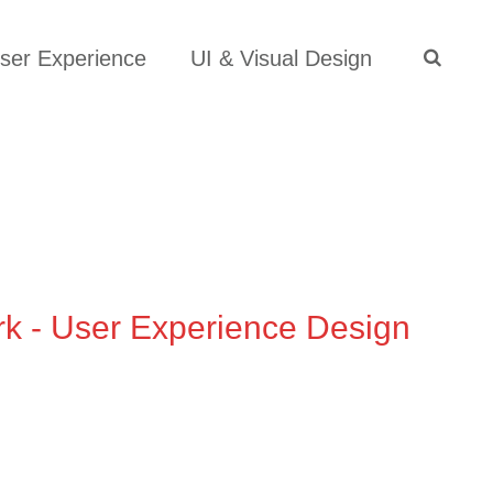
S
e
ser Experience
UI & Visual Design
a
search
r
c
h
f
o
r
:
rk - User Experience Design