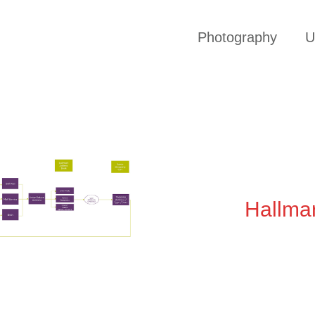
Photography
U
Hallma