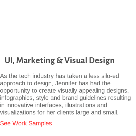
UI, Marketing & Visual Design
As the tech industry has taken a less silo-ed
approach to design, Jennifer has had the
opportunity to create visually appealing designs,
infographics, style and brand guidelines resulting
in innovative interfaces, illustrations and
visualizations for her clients large and small.
See Work Samples