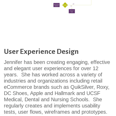
User Experience Design
Jennifer has been creating engaging, effective
and elegant user experiences for over 12
years. She has worked across a variety of
industries and organizations including retail
eCommerce brands such as QuikSilver, Roxy,
DC Shoes, Apple and Hallmark and UCSF
Medical, Dental and Nursing Schools. She
regularly creates and implements usability
tests, user flows, wireframes and prototypes.