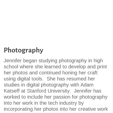
Photography
Jennifer began studying photography in high
school where she learned to develop and print
her photos and continued honing her craft
using digital tools. She has resumed her
studies in digital photography with Adam
Katseff at Stanford University. Jennifer has
worked to include her passion for photography
into her work in the tech industry by
incorporating her photos into her creative work