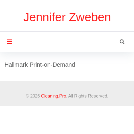
S
k
Jennifer Zweben
i
p
t
S
o
search
e
c
a
o
r
U
n
Hallmark Print-on-Demand
c
t
h
e
I
f
n
o
t
r
© 2026
Cleaning
.Pro
. All Rights Reserved.
&
:
V